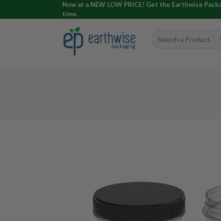
Now at a NEW LOW PRICE! Get the Earthwise Packagi
time.