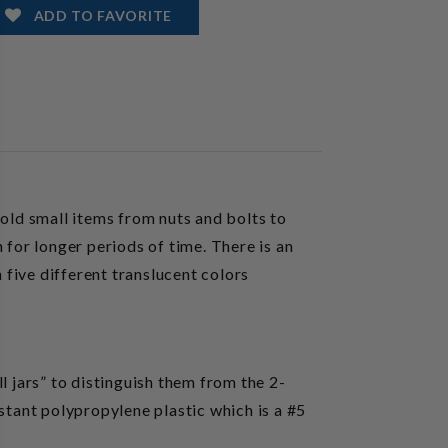
ADD TO FAVORITE
ld small items from nuts and bolts to
 for longer periods of time. There is an
 five different translucent colors
ll jars” to distinguish them from the 2-
stant polypropylene plastic which is a #5