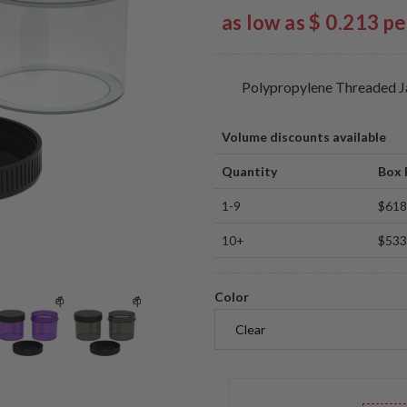
as low as $ 0.213 p
Polypropylene Threaded J
Volume discounts available
Quantity
Box 
1-9
$618
10+
$533
Color