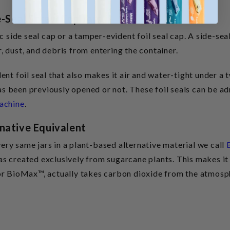
e-Seal Screw Top Jars
c side seal cap or a tamper-evident foil seal cap. A side-sea
 dust, and debris from entering the container.
nt foil seal that also makes it air and water-tight under a 
 been previously opened or not. These foil seals can be a
machine
.
native Equivalent
ry same jars in a plant-based alternative material we call
s created exclusively from sugarcane plants. This makes i
or BioMax™, actually takes carbon dioxide from the atmosph