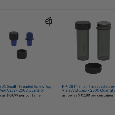
01 Small Threaded Screw Top
PP-2814 Small Threaded Scre
 And Caps - 2500 Quantity
Vials And Caps - 2500 Quantit
w as $ 0.099 per container
as low as $ 0.189 per container