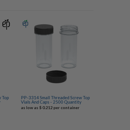
w Top
PP-3314 Small Threaded Screw Top
y
Vials And Caps - 2500 Quantity
as low as $ 0.212 per container