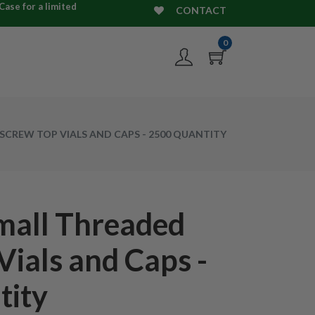
ase for a limited
CONTACT
0
SCREW TOP VIALS AND CAPS - 2500 QUANTITY
mall Threaded
Vials and Caps -
tity