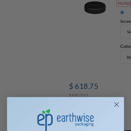
Inclu
Screw
Colo
$ 618.75
$ 618.75 X 1
Quantity