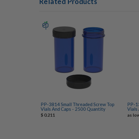
Related Products
PP-3814 Small Threaded Screw Top
PP-13
Vials And Caps - 2500 Quantity
Vials
$ 0.211
as lo