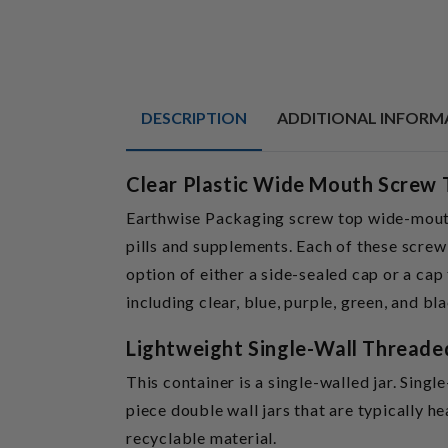
DESCRIPTION
ADDITIONAL INFORM
Clear Plastic Wide Mouth Screw 
Earthwise Packaging screw top wide-mouth 
pills and supplements. Each of these screw-
option of either a side-sealed cap or a cap
including clear, blue, purple, green, and bla
Lightweight Single-Wall Threade
This container is a single-walled jar. Singl
piece double wall jars that are typically h
recyclable material.