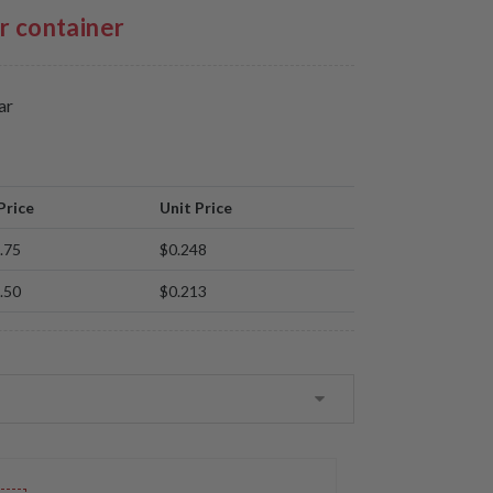
er container
ar
Price
Unit Price
.75
$0.248
.50
$0.213