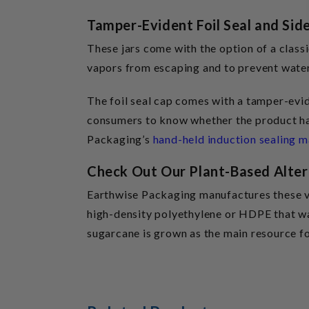
Tamper-Evident Foil Seal and Sid
These jars come with the option of a classi
vapors from escaping and to prevent water,
The foil seal cap comes with a tamper-evide
consumers to know whether the product has
Packaging’s
hand-held induction sealing 
Check Out Our Plant-Based Alter
Earthwise Packaging manufactures these ve
high-density polyethylene or HDPE that wa
sugarcane is grown as the main resource f