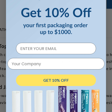
ADD TO CART
ATION
Top Bottles
containers are high-quality polypropylene vials made to ho
Your Company
top bottles is easy to open and will keep the contents fresh
 featuring a tamper-evident foil seal. These jars also come in
ck.
GET 10% OFF
d Jars
e-wall jars are thin and lightweight. They’re called “single wa
eavier and bulkier. Each is made from strong and impact-resi