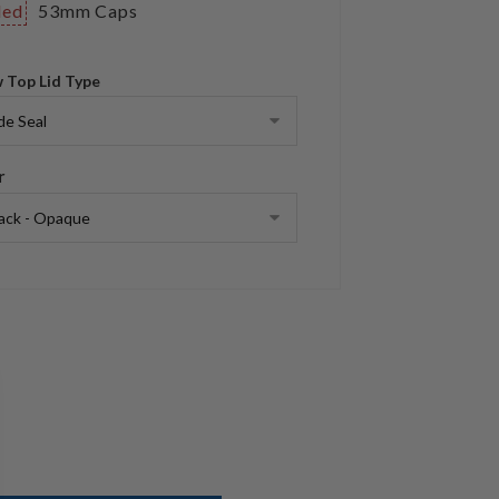
ded
53mm Caps
 Top Lid Type
r