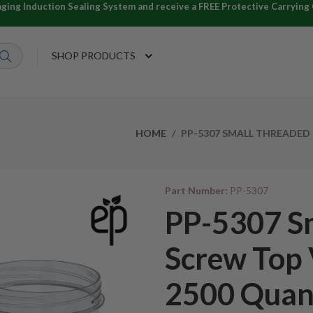
ng Induction Sealing System and receive a FREE Protective Carrying C
SHOP PRODUCTS
HOME
PP-5307 SMALL THREADED 
Part Number:
PP-5307
PP-5307 S
Screw Top 
2500 Quan