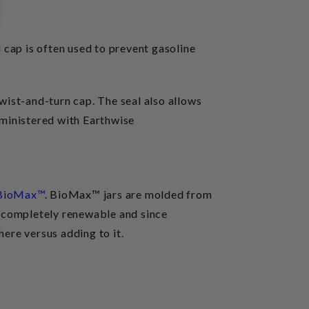
l cap is often used to prevent gasoline
twist-and-turn cap. The seal also allows
dministered with Earthwise
BioMax™
. BioMax™ jars are molded from
t completely renewable and since
ere versus adding to it.