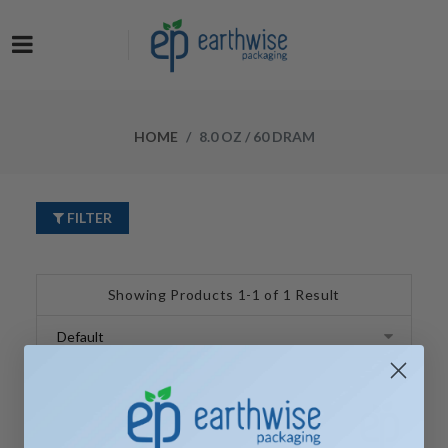
Now at a NEW LOW PRICE! Get the Earthwise Packaging Induction
Sealing System and receive a FREE Protective Carrying Case for a
limited time.
HOME
8.0 OZ / 60 DRAM
FILTER
Showing Products 1-1 of 1 Result