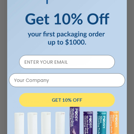
Your Company
GET 10% OFF
8oz (60 Dram) Child Resistant Container - 750 Qty. -
Clear
$ 0.300