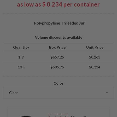
as low as $ 0.234 per container
Polypropylene Threaded Jar
Volume discounts available
Quantity
Box Price
Unit Price
1-9
$657.25
$0.263
10+
$585.75
$0.234
Color