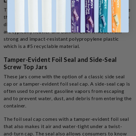
Lightweight Single-Wall Threaded Jars
This container is a single-walled jar. Single-wall jars are
thin and lightweight. They’re called “single wall jars” to
distinguish them from the 2-piece double wall jars that
are typically heavier and bulkier. Each is made from
strong and impact-resistant polypropylene plastic
which is a #5 recyclable material.
Tamper-Evident Foil Seal and Side-Seal
Screw Top Jars
These jars come with the option of a classic side seal
cap or a tamper-evident foil seal cap. A side-seal cap is
often used to prevent gasoline vapors from escaping
and to prevent water, dust, and debris from entering the
container.
The foil seal cap comes with a tamper-evident foil seal
that also makes it air and water-tight under a twist-
and-turn cap. The seal also allows consumers to know