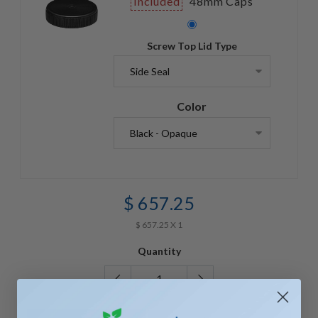
Included
48mm Caps
Screw Top Lid Type
Color
$ 657.25
$ 657.25 X 1
Quantity