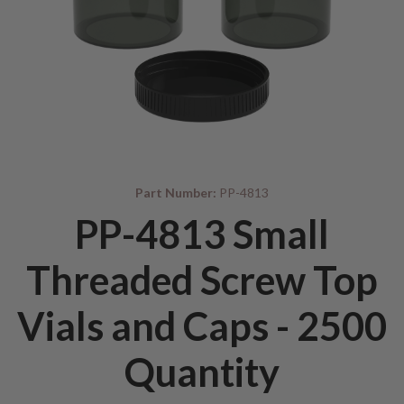
Part Number:
PP-4813
PP-4813 Small
Threaded Screw Top
Vials and Caps - 2500
Quantity