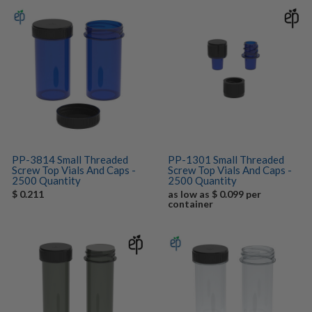
PP-3814 Small Threaded
PP-1301 Small Threaded
Screw Top Vials And Caps -
Screw Top Vials And Caps -
2500 Quantity
2500 Quantity
$ 0.211
as low as $ 0.099 per
container