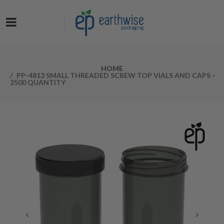
Now at a NEW LOW PRICE! Get the Earthwise Packaging Induction
Sealing System and receive a FREE Protective Carrying Case for a
limited time.
HOME
PP-4813 SMALL THREADED SCREW TOP VIALS AND CAPS -
2500 QUANTITY