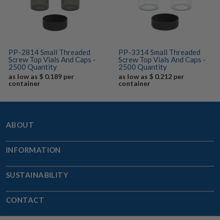
PP-2814 Small Threaded
PP-3314 Small Threaded
Screw Top Vials And Caps -
Screw Top Vials And Caps -
2500 Quantity
2500 Quantity
as low as $ 0.189 per
as low as $ 0.212 per
container
container
ABOUT
INFORMATION
SUSTAINABILITY
CONTACT