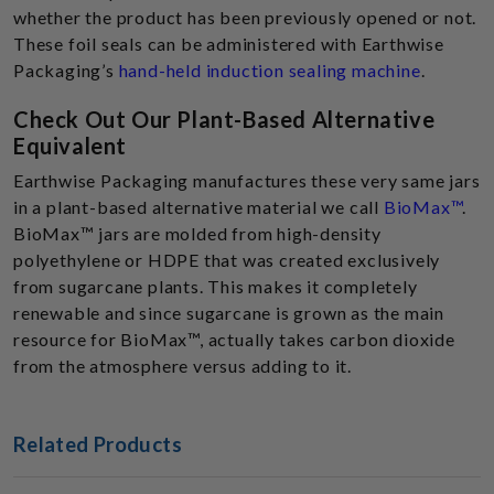
whether the product has been previously opened or not.
These foil seals can be administered with Earthwise
Packaging’s
hand-held induction sealing machine
.
Check Out Our Plant-Based Alternative
Equivalent
Earthwise Packaging manufactures these very same jars
in a plant-based alternative material we call
BioMax™
.
BioMax™ jars are molded from high-density
polyethylene or HDPE that was created exclusively
from sugarcane plants. This makes it completely
renewable and since sugarcane is grown as the main
resource for BioMax™, actually takes carbon dioxide
from the atmosphere versus adding to it.
Related Products