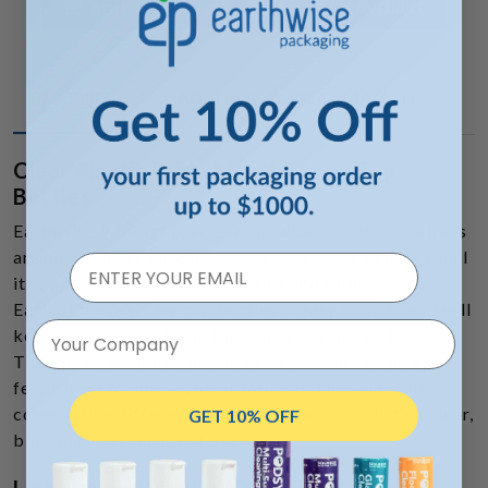
ADD TO FAVORITE
ADD TO CART
DESCRIPTION
ADDITIONAL INFORMATION
Clear Plastic Wide Mouth Screw Top
Bottles
Earthwise Packaging screw top wide-mouth containers
are high-quality polypropylene vials made to hold small
items from nuts and bolts to pills and supplements.
Each of these screw-top bottles is easy to open and will
Your Company
keep the contents fresh for longer periods of time.
There is an option of either a side-sealed cap or a cap
featuring a tamper-evident foil seal. These jars also
come in five different translucent colors including clear,
GET 10% OFF
blue, purple, green, and black.