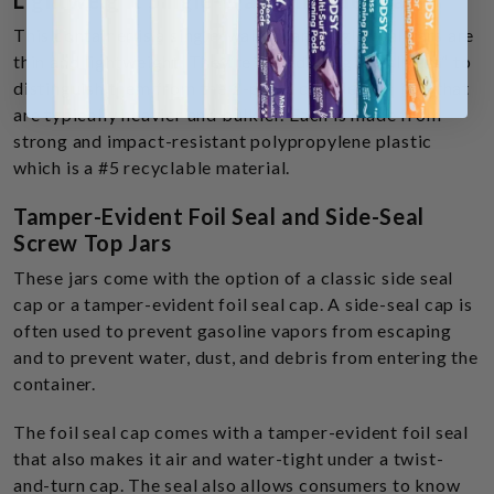
Lightweight Single-Wall Threaded Jars
This container is a single-walled jar. Single-wall jars are
thin and lightweight. They’re called “single wall jars” to
distinguish them from the 2-piece double wall jars that
are typically heavier and bulkier. Each is made from
strong and impact-resistant polypropylene plastic
which is a #5 recyclable material.
Tamper-Evident Foil Seal and Side-Seal
Screw Top Jars
These jars come with the option of a classic side seal
cap or a tamper-evident foil seal cap. A side-seal cap is
often used to prevent gasoline vapors from escaping
and to prevent water, dust, and debris from entering the
container.
The foil seal cap comes with a tamper-evident foil seal
that also makes it air and water-tight under a twist-
and-turn cap. The seal also allows consumers to know