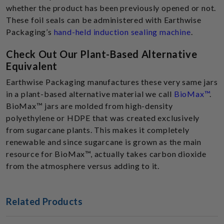
whether the product has been previously opened or not.
These foil seals can be administered with Earthwise
Packaging’s
hand-held induction sealing machine
.
Check Out Our Plant-Based Alternative
Equivalent
Earthwise Packaging manufactures these very same jars
in a plant-based alternative material we call
BioMax™
.
BioMax™ jars are molded from high-density
polyethylene or HDPE that was created exclusively
from sugarcane plants. This makes it completely
renewable and since sugarcane is grown as the main
resource for BioMax™, actually takes carbon dioxide
from the atmosphere versus adding to it.
Related Products