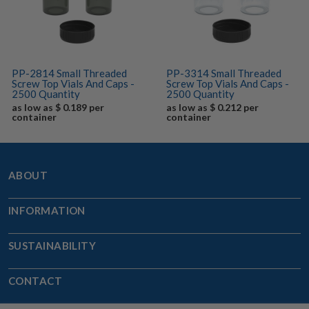
PP-2814 Small Threaded
PP-3314 Small Threaded
Screw Top Vials And Caps -
Screw Top Vials And Caps -
2500 Quantity
2500 Quantity
as low as $ 0.189 per
as low as $ 0.212 per
container
container
ABOUT
INFORMATION
SUSTAINABILITY
CONTACT