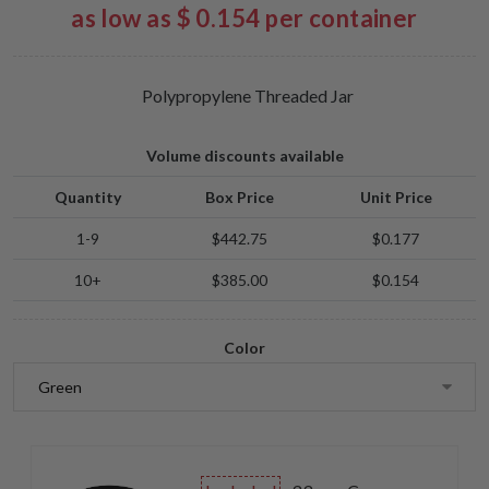
as low as $ 0.154 per container
Polypropylene Threaded Jar
Volume discounts available
Quantity
Box Price
Unit Price
1-9
$442.75
$0.177
10+
$385.00
$0.154
Color