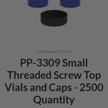
Part Number:
PP-3309
PP-3309 Small
Threaded Screw Top
Vials and Caps - 2500
Quantity