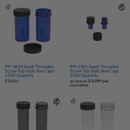
PP-3814 Small Threaded
PP-1301 Small Threaded
Screw Top Vials And Caps -
Screw Top Vials And Caps -
2500 Quantity
2500 Quantity
$ 0.211
as low as $ 0.099 per
container