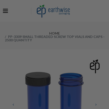
Now at a NEW LOW PRICE! Get the Earthwise Packaging Induction
Sealing System and receive a FREE Protective Carrying Case for a
limited time.
HOME
PP-3309 SMALL THREADED SCREW TOP VIALS AND CAPS -
2500 QUANTITY