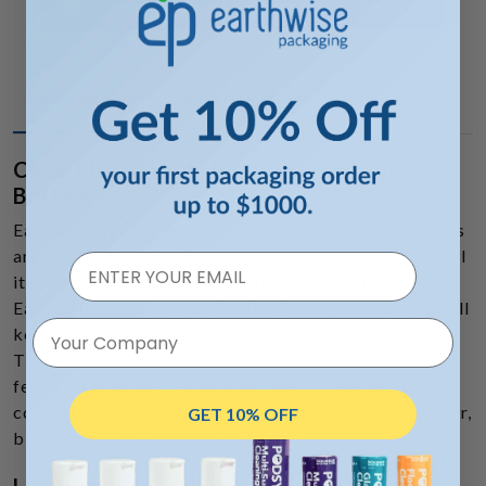
ADD TO FAVORITE
ADD TO CART
DESCRIPTION
ADDITIONAL INFORMATION
Clear Plastic Wide Mouth Screw Top
Bottles
Earthwise Packaging screw top wide-mouth containers
are high-quality polypropylene vials made to hold small
items from nuts and bolts to pills and supplements.
Each of these screw-top bottles is easy to open and will
Your Company
keep the contents fresh for longer periods of time.
There is an option of either a side-sealed cap or a cap
featuring a tamper-evident foil seal. These jars also
come in five different translucent colors including clear,
GET 10% OFF
blue, purple, green, and black.