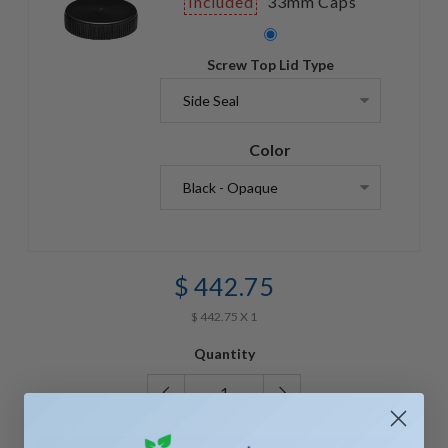
Included
33mm Caps
Screw Top Lid Type
Color
$ 442.75
$ 442.75 X 1
Quantity