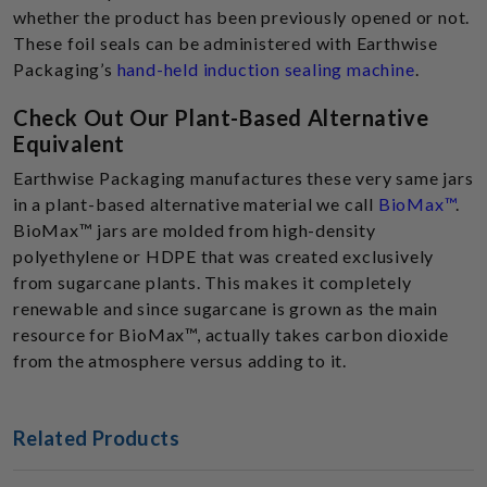
whether the product has been previously opened or not.
These foil seals can be administered with Earthwise
Packaging’s
hand-held induction sealing machine
.
Check Out Our Plant-Based Alternative
Equivalent
Earthwise Packaging manufactures these very same jars
in a plant-based alternative material we call
BioMax™
.
BioMax™ jars are molded from high-density
polyethylene or HDPE that was created exclusively
from sugarcane plants. This makes it completely
renewable and since sugarcane is grown as the main
resource for BioMax™, actually takes carbon dioxide
from the atmosphere versus adding to it.
Related Products