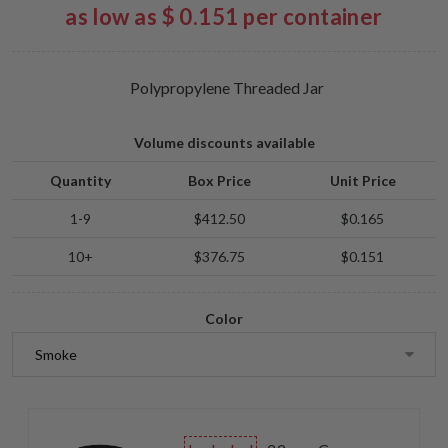
as low as $ 0.151 per container
Polypropylene Threaded Jar
Volume discounts available
Quantity
Box Price
Unit Price
1-9
$412.50
$0.165
10+
$376.75
$0.151
Color