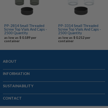
PP-2814 Small Threaded
PP-3314 Small Threaded
Screw Top Vials And Caps -
Screw Top Vials And Caps -
2500 Quantity
2500 Quantity
as low as $ 0.189 per
as low as $ 0.212 per
container
container
ABOUT
INFORMATION
SUSTAINABILITY
CONTACT