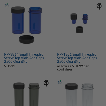
PP-3814 Small Threaded
PP-1301 Small Threaded
Screw Top Vials And Caps -
Screw Top Vials And Caps -
2500 Quantity
2500 Quantity
$ 0.211
as low as $ 0.099 per
container