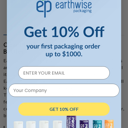
ADD TO FAVORITE
ADD TO CART
DESCRIPTION
ADDITIONAL INFORMATION
Clear Plastic Wide Mouth Screw Top
Bottles
Earthwise Packaging screw top wide-mouth containers
are high-quality polypropylene vials made to hold small
items from nuts and bolts to pills and supplements.
Each of these screw-top bottles is easy to open and will
Your Company
keep the contents fresh for longer periods of time.
There is an option of either a side-sealed cap or a cap
featuring a tamper-evident foil seal. These jars also
come in five different translucent colors including clear,
GET 10% OFF
blue, purple, green, and black.