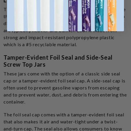
Lightweight Single-Wall Threaded Jars
This container is a single-walled jar. Single-wall jars are
thin and lightweight. They’re called “single wall jars” to
distinguish them from the 2-piece double wall jars that
are typically heavier and bulkier. Each is made from
strong and impact-resistant polypropylene plastic
which is a #5 recyclable material.
Tamper-Evident Foil Seal and Side-Seal
Screw Top Jars
These jars come with the option of a classic side seal
cap or a tamper-evident foil seal cap. A side-seal cap is
often used to prevent gasoline vapors from escaping
and to prevent water, dust, and debris from entering the
container.
The foil seal cap comes with a tamper-evident foil seal
that also makes it air and water-tight under a twist-
and-turn cap. The seal also allows consumers to know