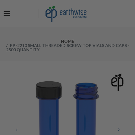
Now at a NEW LOW PRICE! Get the Earthwise Packaging Induction
Sealing System and receive a FREE Protective Carrying Case for a
limited time.
HOME
PP-2210 SMALL THREADED SCREW TOP VIALS AND CAPS -
2500 QUANTITY