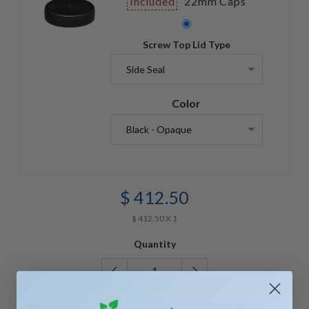
Included
22mm Caps
Screw Top Lid Type
Color
$ 412.50
$ 412.50 X 1
Quantity