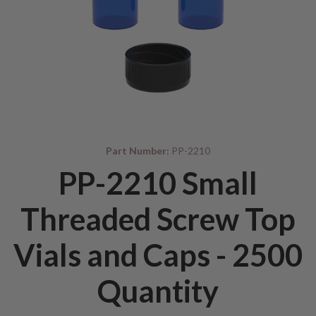
Part Number:
PP-2210
PP-2210 Small
Threaded Screw Top
Vials and Caps - 2500
Quantity