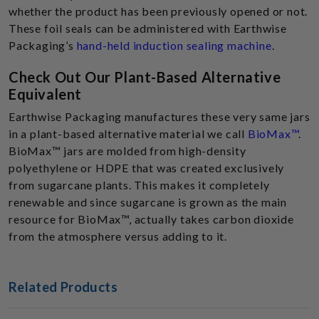
whether the product has been previously opened or not.
These foil seals can be administered with Earthwise
Packaging’s
hand-held induction sealing machine
.
Check Out Our Plant-Based Alternative
Equivalent
Earthwise Packaging manufactures these very same jars
in a plant-based alternative material we call
BioMax™
.
BioMax™ jars are molded from high-density
polyethylene or HDPE that was created exclusively
from sugarcane plants. This makes it completely
renewable and since sugarcane is grown as the main
resource for BioMax™, actually takes carbon dioxide
from the atmosphere versus adding to it.
Related Products