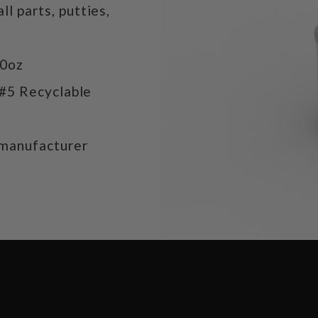
ll parts, putties,
20oz
 #5 Recyclable
manufacturer