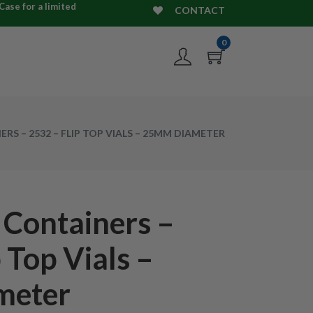
ase for a limited
CONTACT
0
RS – 2532 – FLIP TOP VIALS – 25MM DIAMETER
 Containers –
 Top Vials –
meter