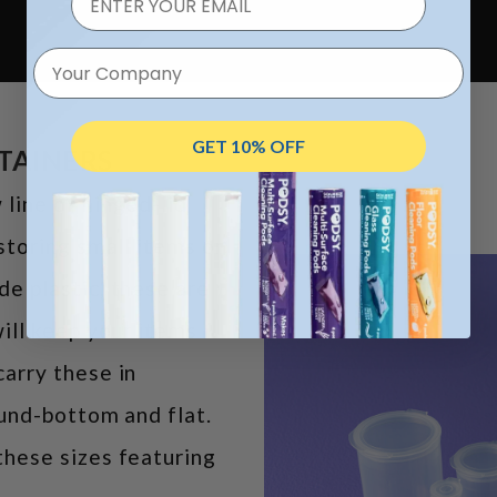
Your Company
GET 10% OFF
NTAINERS
line of hinged-lid
storing small items or
e plastic, these are
ill keep your items
arry these in
ound-bottom and flat.
hese sizes featuring