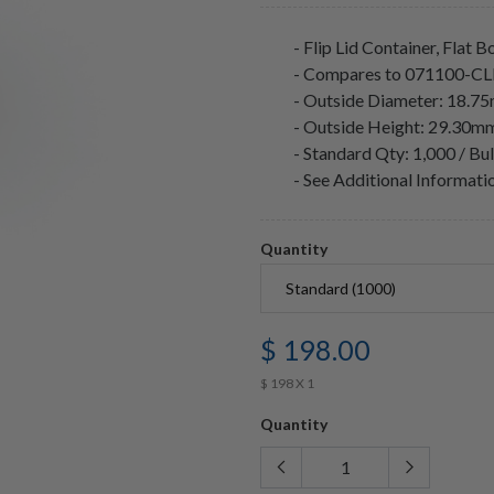
- Flip Lid Container, Flat 
- Compares to 071100-C
- Outside Diameter: 18.7
- Outside Height: 29.30m
- Standard Qty: 1,000 / Bu
- See Additional Informat
Quantity
$ 198.00
$ 198 X 1
Quantity