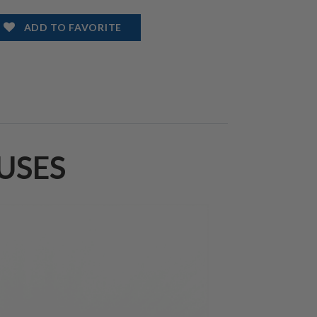
ADD TO FAVORITE
USES