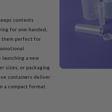
keeps contents
wing for one-handed,
 them perfect for
promotional
 launching a new
ter sizes, or packaging
ese containers deliver
in a compact format.