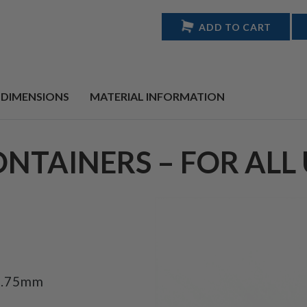
ADD TO CART
 DIMENSIONS
MATERIAL INFORMATION
ONTAINERS – FOR ALL 
8.75mm