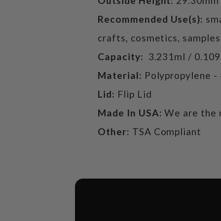
Outside Height:
29.30mm
Recommended Use(s):
sma
crafts, cosmetics, samples
Capacity:
3.231ml / 0.10
Material:
Polypropylene -
Lid:
Flip Lid
Made In USA:
We are the 
Other:
TSA Compliant