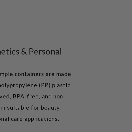
etics & Personal
mple containers are made
polypropylene (PP) plastic
ved, BPA-free, and non-
m suitable for beauty,
nal care applications.