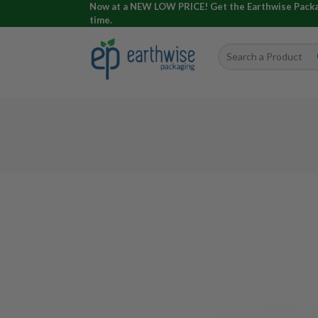
Now at a NEW LOW PRICE! Get the Earthwise Packagi
time.