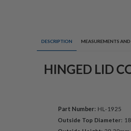
DESCRIPTION
MEASUREMENTS AND
HINGED LID C
Part Number:
HL-1925
Outside Top Diameter:
1