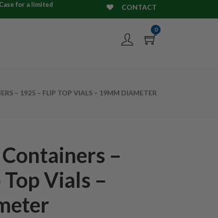
ase for a limited
CONTACT
0
RS – 1925 – FLIP TOP VIALS – 19MM DIAMETER
 Containers –
 Top Vials –
meter