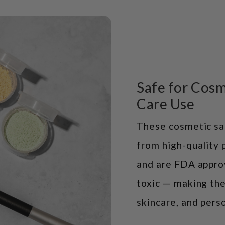
Safe for Cosm
Care Use
These cosmetic sa
from high-quality 
and are FDA appro
toxic — making the
skincare, and perso