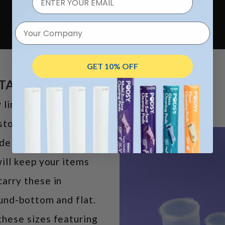
Your Company
GET 10% OFF
NTAINERS
line of hinged-lid
storing small items or
e plastic, these are
ill keep your items
arry these in
ound-bottom and flat.
hese sizes featuring