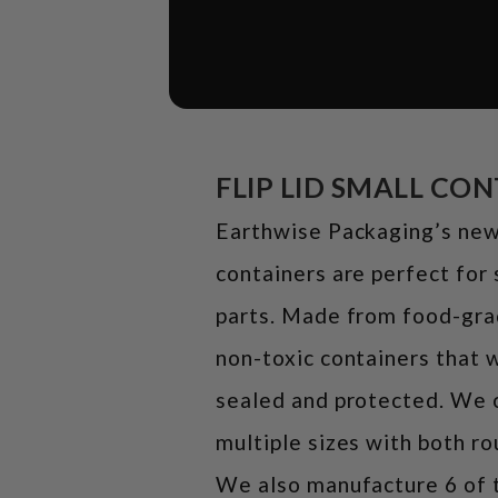
FLIP LID SMALL CO
Earthwise Packaging’s new 
containers are perfect for 
parts. Made from food-grad
non-toxic containers that w
sealed and protected. We c
multiple sizes with both r
We also manufacture 6 of t