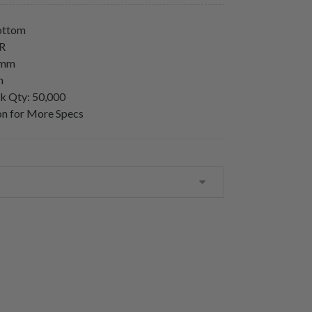
Bottom
LR
5mm
m
lk Qty: 50,000
ion for More Specs