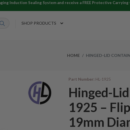
ng Induction Sealing System and receive a FREE Protective Carrying C
SHOP PRODUCTS
HOME
HINGED-LID CONTAINE
Part Number:
HL-1925
Hinged-Lid
1925 – Flip
19mm Dia