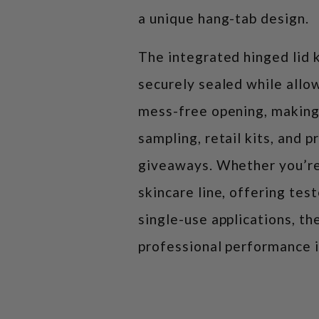
a unique hang-tab design.
The integrated hinged lid 
securely sealed while allo
mess-free opening, making
sampling, retail kits, and 
giveaways. Whether you’re
skincare line, offering tes
single-use applications, th
professional performance 