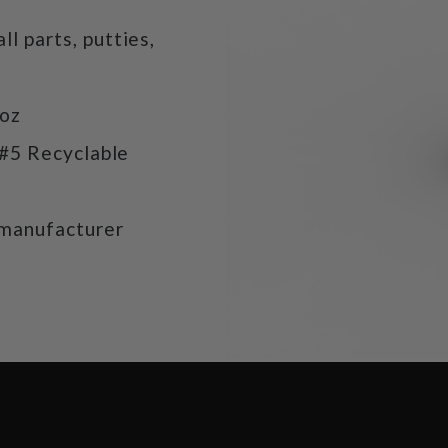
ll parts, putties,
9oz
 #5 Recyclable
manufacturer