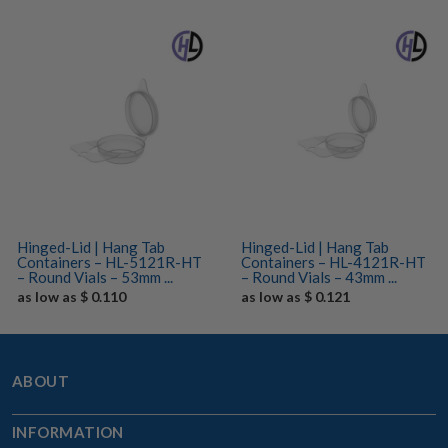
Hinged-Lid | Hang Tab
Hinged-Lid | Hang Tab
Containers – HL-5121R-HT
Containers – HL-4121R-HT
– Round Vials – 53mm ...
– Round Vials – 43mm ...
as low as $ 0.110
as low as $ 0.121
ABOUT
INFORMATION