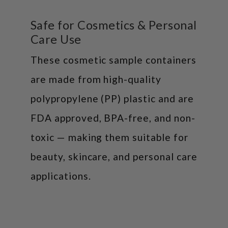
Safe for Cosmetics & Personal
Care Use
These cosmetic sample containers
are made from high-quality
polypropylene (PP) plastic and are
FDA approved, BPA-free, and non-
toxic — making them suitable for
beauty, skincare, and personal care
applications.