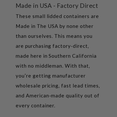
Made in USA - Factory Direct
These small lidded containers are
Made in The USA by none other
than ourselves. This means you
are purchasing factory-direct,
made here in Southern California
with no middleman. With that,
you’re getting manufacturer
wholesale pricing, fast lead times,
and American-made quality out of
every container.