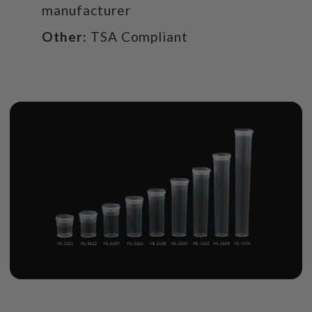
manufacturer
Other:
TSA Compliant