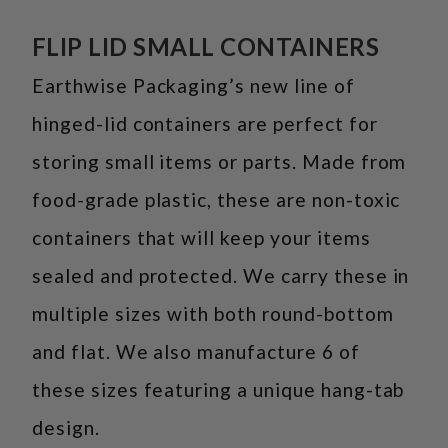
FLIP LID SMALL CONTAINERS
Earthwise Packaging’s new line of
hinged-lid containers are perfect for
storing small items or parts. Made from
food-grade plastic, these are non-toxic
containers that will keep your items
sealed and protected. We carry these in
multiple sizes with both round-bottom
and flat. We also manufacture 6 of
these sizes featuring a unique hang-tab
design.