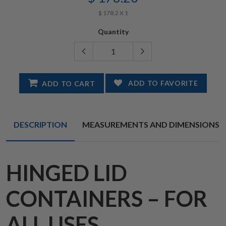
$ 178.2 X 1
Quantity
ADD TO FAVORITE
ADD TO CART
DESCRIPTION
MEASUREMENTS AND DIMENSIONS
HINGED LID
CONTAINERS – FOR
ALL USES