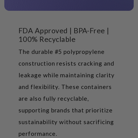
FDA Approved | BPA-Free |
100% Recyclable
The durable #5 polypropylene
construction resists cracking and
leakage while maintaining clarity
and flexibility. These containers
are also fully recyclable,
supporting brands that prioritize
sustainability without sacrificing
performance.