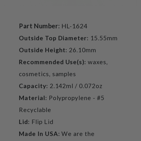
Part Number:
HL-1624
Outside Top Diameter:
15.55mm
Outside Height:
26.10mm
Recommended Use(s):
waxes,
cosmetics, samples
Capacity:
2.142ml / 0.072oz
Material:
Polypropylene - #5
Recyclable
Lid:
Flip Lid
Made In USA:
We are the