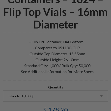
Flip Top Vials – 16mm
Diameter
- Flip Lid Container, Flat Bottom
- Compares to 051100-CLR
- Outside Top Diameter: 15.55mm
- Outside Height: 26.10mm
- Standard Qty: 1,000 / Bulk Qty: 50,000
- See Additional Information for More Specs
Quantity
$ 178.20