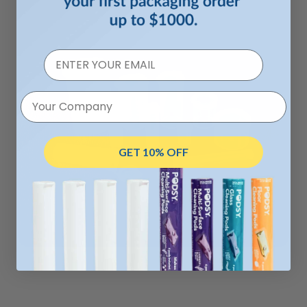
Your Company
GET 10% OFF