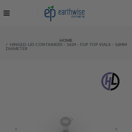
Now at a NEW LOW PRICE! Get the Earthwise Packaging Induction
Sealing System and receive a FREE Protective Carrying Case for a
limited time.
HOME
HINGED-LID CONTAINERS – 1624 – FLIP TOP VIALS – 16MM
DIAMETER