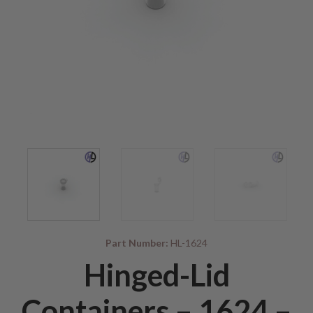
Part Number:
HL-1624
Hinged-Lid
Containers – 1624 –