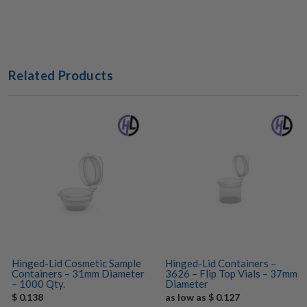
Related Products
Hinged-Lid Cosmetic Sample
Hinged-Lid Containers –
Containers – 31mm Diameter
3626 – Flip Top Vials – 37mm
– 1000 Qty.
Diameter
$ 0.138
as low as $ 0.127