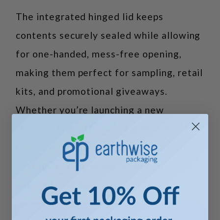
The integrated hinged lid keeps
contents securely sealed while allowing
for one-handed, mess-free opening,
making them perfect for sampling, retail
kits, and promotional giveaways.
Whether you’re launching a new
skincare line, offering tester sizes, or
packaging single-use applications, these
containers deliver professional
performance in a compact format.