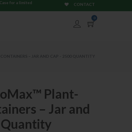
ase for a limited
CONTACT
0
CONTAINERS – JAR AND CAP - 2500 QUANTITY
ioMax™ Plant-
ainers – Jar and
 Quantity