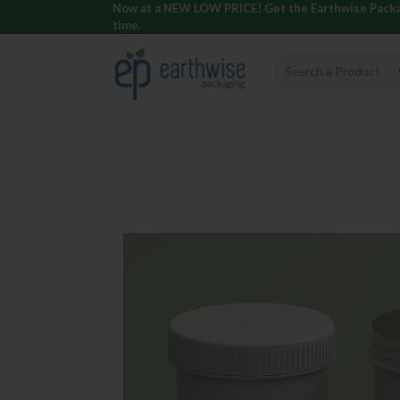
Now at a NEW LOW PRICE! Get the Earthwise Packagi
time.