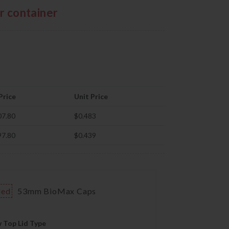
er container
Price
Unit Price
07.80
$0.483
97.80
$0.439
ded
53mm BioMax Caps
 Top Lid Type