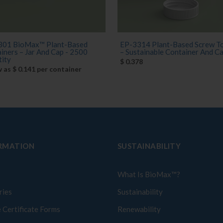
301 BioMax™ Plant-Based
EP-3314 Plant-Based Screw To
iners – Jar And Cap - 2500
– Sustainable Container And Cap 
ity
$ 0.378
w as $ 0.141 per container
RMATION
SUSTAINABILITY
What Is BioMax™?
ries
Sustainability
 Certificate Forms
Renewability