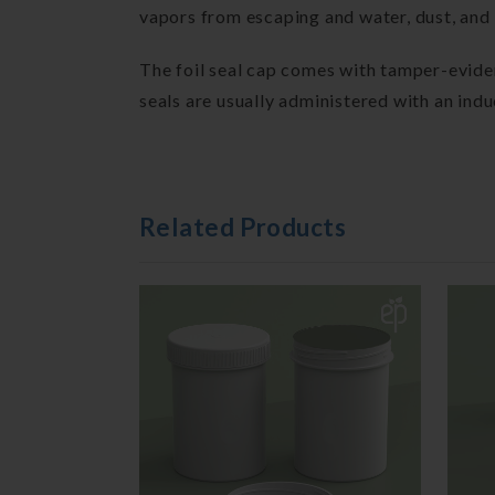
vapors from escaping and water, dust, and 
The foil seal cap comes with tamper-evident
seals are usually administered with an ind
Related Products