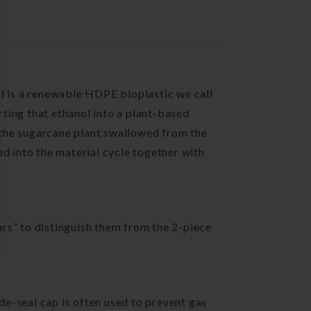
al is a renewable HDPE bioplastic we call
rting that ethanol into a plant-based
 the sugarcane plant swallowed from the
ed into the material cycle together with
 jars” to distinguish them from the 2-piece
ide-seal cap is often used to prevent gas