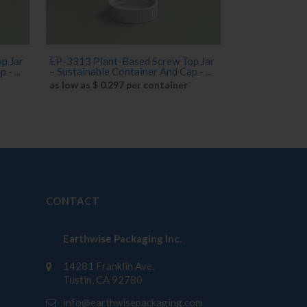
p Jar
EP-3313 Plant-Based Screw Top Jar
- ...
– Sustainable Container And Cap - ...
as low as $ 0.297 per container
CONTACT
Earthwise Packaging Inc.
14281 Franklin Ave.
Tustin, CA 92780
info@earthwisepackaging.com