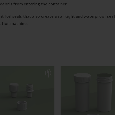
debris from entering the container.
 foil seals that also create an airtight and waterproof seal
uction machine.