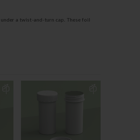
 under a twist-and-turn cap. These foil