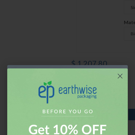
Mate
$ 1,207.80
$ 1,207.80 X 1
Quantity
ADD TO CART