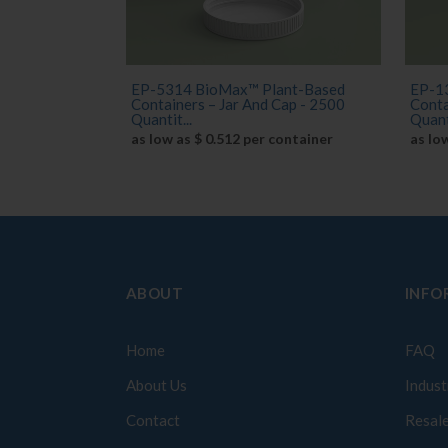
EP-5314 BioMax™ Plant-Based
EP-1
Containers – Jar And Cap - 2500
Conta
Quantit...
Quant
as low as $ 0.512 per container
as lo
ABOUT
INFO
Home
FAQ
About Us
Indust
Contact
Resale