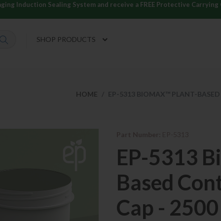
ng Induction Sealing System and receive a FREE Protective Carrying C
SHOP PRODUCTS
HOME
EP-5313 BIOMAX™ PLANT-BASED 
Part Number:
EP-5313
EP-5313 B
Based Cont
Cap - 2500