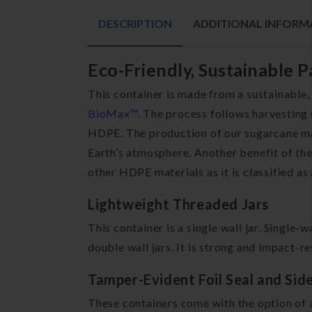
DESCRIPTION
ADDITIONAL INFORM
Eco-Friendly, Sustainable 
This container is made from a sustainable,
BioMax™
. The process follows harvesting 
HDPE. The production of our sugarcane mat
Earth’s atmosphere. Another benefit of the
other HDPE materials as it is classified as
Lightweight Threaded Jars
This container is a single wall jar. Single-
double wall jars. It is strong and impact-re
Tamper-Evident Foil Seal and Sid
These containers come with the option of a 