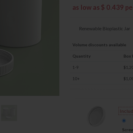
as low as $ 0.439 p
Renewable Bioplastic Jar
Volume discounts available
Quantity
Box 
1-9
$1,2
10+
$1,0
Inclu
Screw