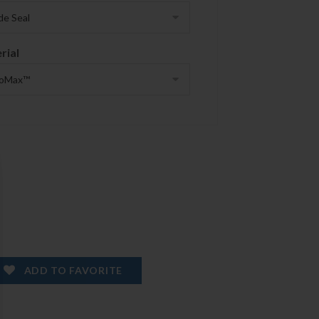
rial
ADD TO FAVORITE