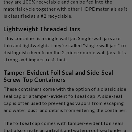
they are 100% recyclable and can be fed into the
material cycle together with other HDPE materials as it
is classified as a #2 recyclable.
Lightweight Threaded Jars
This container is a single wall jar. Single-wall jars are
thin and lightweight. They’re called “single wall jars” to
distinguish them from the 2-piece double wall jars. It is
strong and impact-resistant.
Tamper-Evident Foil Seal and Side-Seal
Screw Top Containers
These containers come with the option of a classic side
seal cap or a tamper-evident foil seal cap. A side-seal
cap is often used to prevent gas vapors from escaping
and water, dust, and debris from entering the container.
The foil seal cap comes with tamper-evident foil seals
that also create an airtight and waterproof seal under a