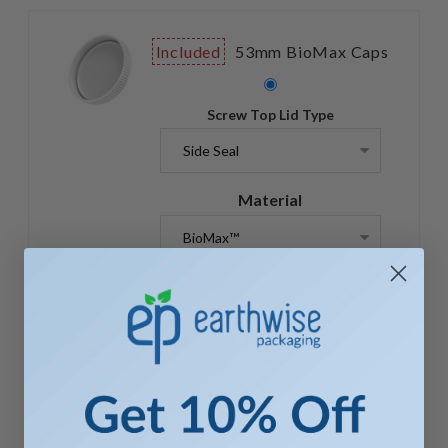
Included
53mm BioMax Caps
Screw Top Lid Type
Material
$ 974.60
$ 974.60 X 1
Quantity