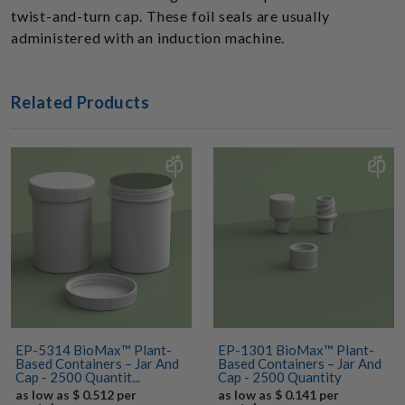
twist-and-turn cap. These foil seals are usually
administered with an induction machine.
Related Products
EP-5314 BioMax™ Plant-
EP-1301 BioMax™ Plant-
Based Containers – Jar And
Based Containers – Jar And
Cap - 2500 Quantit...
Cap - 2500 Quantity
as low as $ 0.512 per
as low as $ 0.141 per