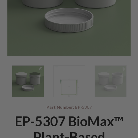
Part Number:
EP-5307
EP-5307 BioMax™
Plant-Based