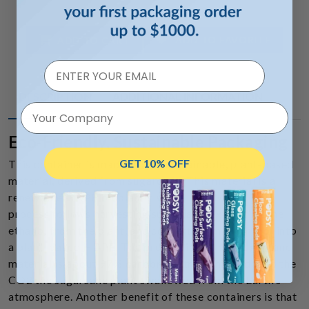
ADD TO FAVORITE
ADD TO CART
DESCRIPTION
ADDITIONAL INFORMATION
Your Company
Eco-Friendly, Sustainable Packaging
GET 10% OFF
This container is made from a sustainable, plant-based
material, derived from sugarcane. This material is a
renewable HDPE bioplastic we call
BioMax™
. The
process follows harvesting sugarcane, extracting the
ethanol from the plant, and converting that ethanol into
a plant-based HDPE. The production of our sugarcane
material is about 97% carbon neutral. This is due to the
CO2 the sugarcane plant swallowed from the Earth’s
atmosphere. Another benefit of these containers is that