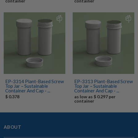
container
container
EP-3314 Plant-Based Screw
EP-3313 Plant-Based Screw
Top Jar – Sustainable
Top Jar – Sustainable
Container And Cap - ...
Container And Cap - ...
$ 0.378
as low as $ 0.297 per
container
ABOUT