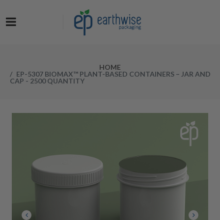
Now at a NEW LOW PRICE! Get the Earthwise Packaging Induction
Sealing System and receive a FREE Protective Carrying Case for a
limited time.
HOME
EP-5307 BIOMAX™ PLANT-BASED CONTAINERS – JAR AND
CAP - 2500 QUANTITY