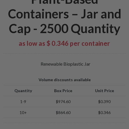
Containers – Jar and
Cap - 2500 Quantity
as low as $ 0.346 per container
Renewable Bioplastic Jar
Volume discounts available
Quantity
Box Price
Unit Price
1-9
$974.60
$0.390
10+
$864.60
$0.346