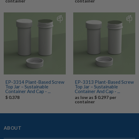
container
container
EP-3314 Plant-Based Screw
EP-3313 Plant-Based Screw
Top Jar – Sustainable
Top Jar – Sustainable
Container And Cap - ...
Container And Cap - ...
$ 0.378
as low as $ 0.297 per
container
ABOUT