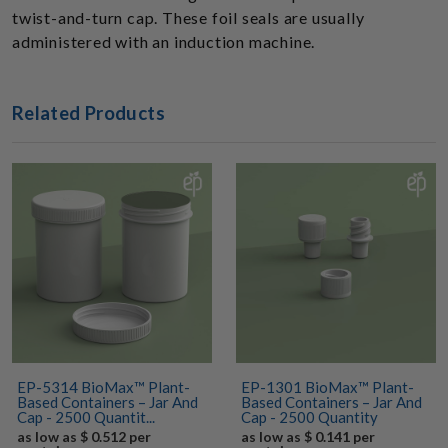
twist-and-turn cap. These foil seals are usually
administered with an induction machine.
Related Products
EP-5314 BioMax™ Plant-
EP-1301 BioMax™ Plant-
Based Containers – Jar And
Based Containers – Jar And
Cap - 2500 Quantit...
Cap - 2500 Quantity
as low as $ 0.512 per
as low as $ 0.141 per