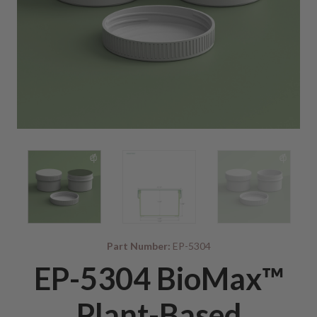
Part Number:
EP-5304
EP-5304 BioMax™
Plant-Based