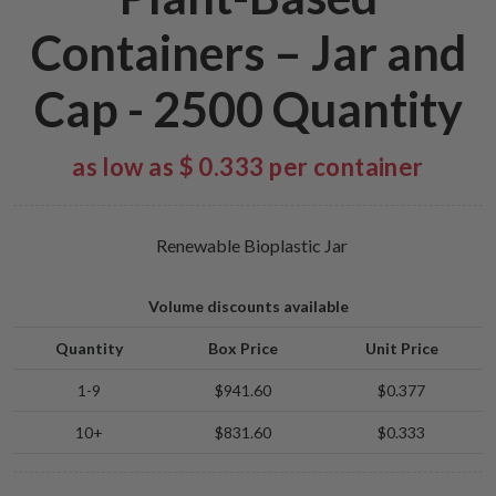
Containers – Jar and
Cap - 2500 Quantity
as low as $ 0.333 per container
Renewable Bioplastic Jar
Volume discounts available
Quantity
Box Price
Unit Price
1-9
$941.60
$0.377
10+
$831.60
$0.333