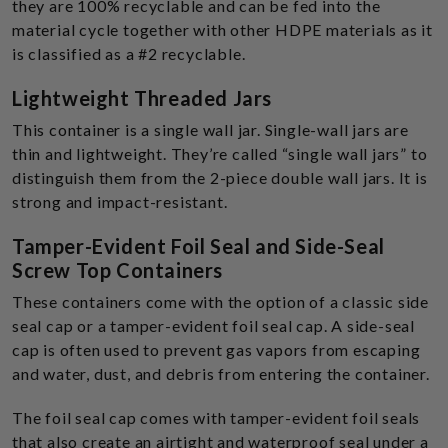
they are 100% recyclable and can be fed into the
material cycle together with other HDPE materials as it
is classified as a #2 recyclable.
Lightweight Threaded Jars
This container is a single wall jar. Single-wall jars are
thin and lightweight. They’re called “single wall jars” to
distinguish them from the 2-piece double wall jars. It is
strong and impact-resistant.
Tamper-Evident Foil Seal and Side-Seal
Screw Top Containers
These containers come with the option of a classic side
seal cap or a tamper-evident foil seal cap. A side-seal
cap is often used to prevent gas vapors from escaping
and water, dust, and debris from entering the container.
The foil seal cap comes with tamper-evident foil seals
that also create an airtight and waterproof seal under a