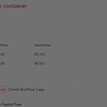
er container
Price
Unit Price
.00
$0.145
.00
$0.101
ded
25mm BioMax Caps
 Top Lid Type