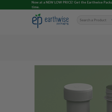
Now at a NEW LOW PRICE! Get the Earthwise Packagi
time.