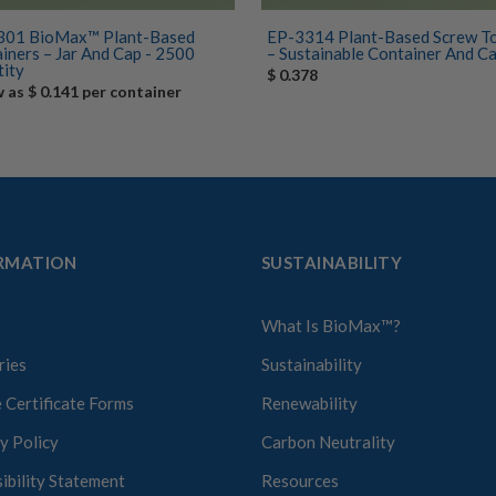
301 BioMax™ Plant-Based
EP-3314 Plant-Based Screw To
iners – Jar And Cap - 2500
– Sustainable Container And Cap 
ity
$ 0.378
w as $ 0.141 per container
RMATION
SUSTAINABILITY
What Is BioMax™?
ries
Sustainability
 Certificate Forms
Renewability
y Policy
Carbon Neutrality
ibility Statement
Resources