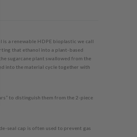
al is a renewable HDPE bioplastic we call
rting that ethanol into a plant-based
 the sugarcane plant swallowed from the
ed into the material cycle together with
 jars” to distinguish them from the 2-piece
ide-seal cap is often used to prevent gas