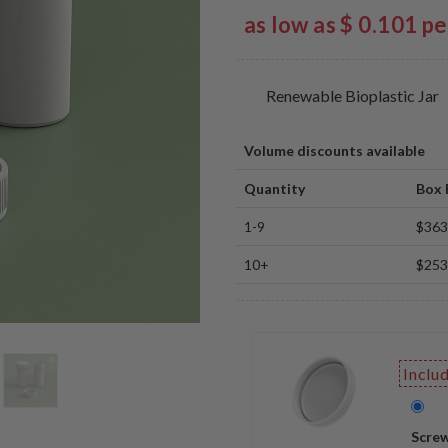
as low as $ 0.101 p
Renewable Bioplastic Jar
Volume discounts available
Quantity
Box 
1-9
$363
10+
$253
Inclu
Screw