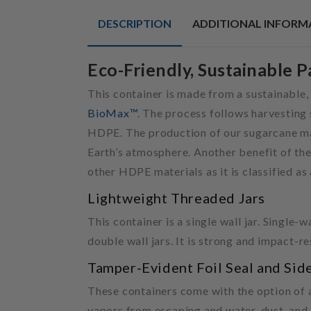
DESCRIPTION
ADDITIONAL INFORM
Eco-Friendly, Sustainable 
This container is made from a sustainable,
BioMax™
. The process follows harvesting 
HDPE. The production of our sugarcane mat
Earth’s atmosphere. Another benefit of the
other HDPE materials as it is classified as
Lightweight Threaded Jars
This container is a single wall jar. Single-
double wall jars. It is strong and impact-re
Tamper-Evident Foil Seal and Sid
These containers come with the option of a 
vapors from escaping and water, dust, and 