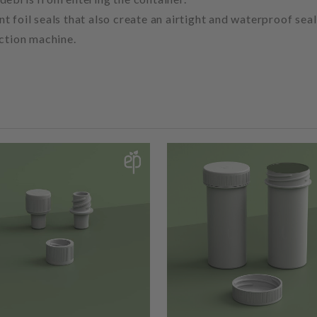
 foil seals that also create an airtight and waterproof seal
uction machine.