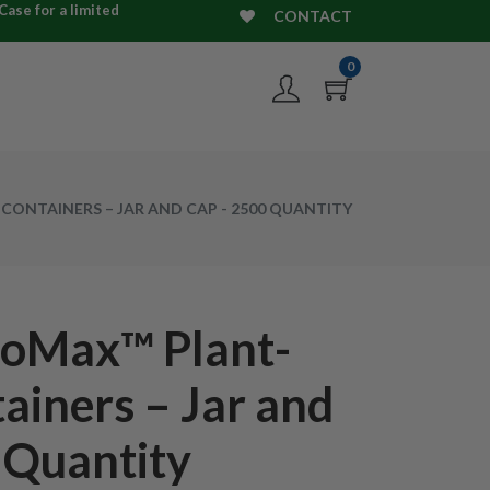
ase for a limited
CONTACT
0
CONTAINERS – JAR AND CAP - 2500 QUANTITY
ioMax™ Plant-
ainers – Jar and
 Quantity