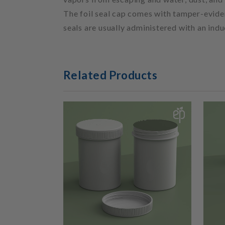
The foil seal cap comes with tamper-evident
seals are usually administered with an ind
Related Products