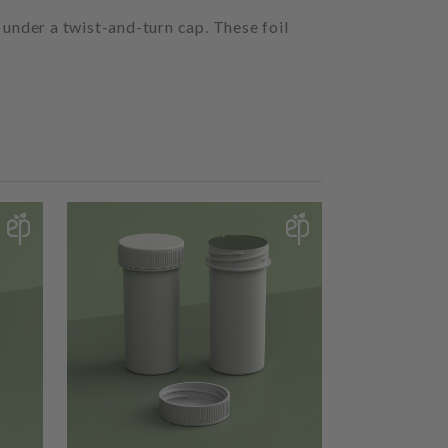
 under a twist-and-turn cap. These foil