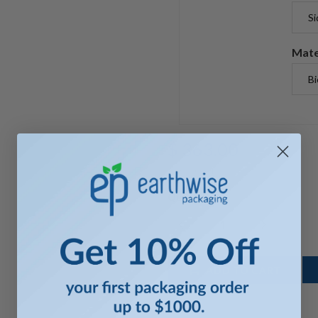
Mate
$ 363.00
$ 363.00 X 1
Quantity
ADD TO CART