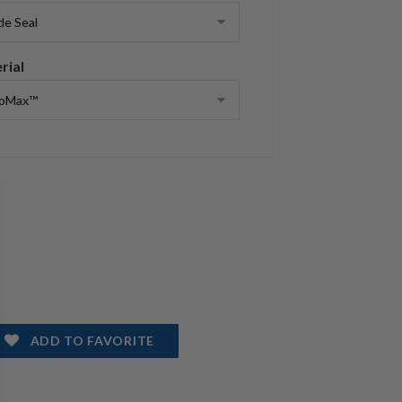
rial
ADD TO FAVORITE