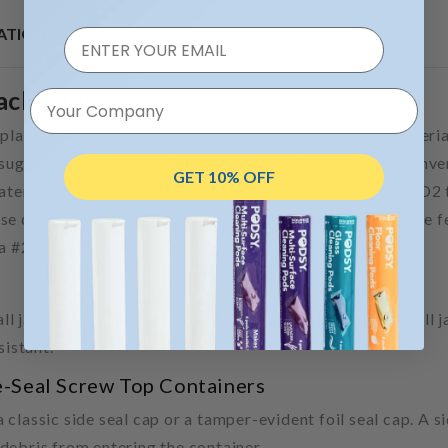
ATION
Packaging
Your Company
 plant-based material, derived from sugarcane. This materi
sugarcane, extracting the ethanol from the plant, and conve
GET 10% OFF
erial is about 97% carbon neutral. This is due to the CO2
se containers is that they are 100% recyclable and can be f
 a #2 recyclable.
wall jars are thin and lightweight. They’re called “single wall
sistant.
e-Seal Screw Top Containers
classic side seal cap or a tamper-evident foil seal cap. A s
debris from entering the container.