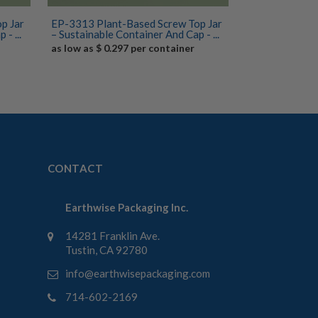
p Jar
EP-3313 Plant-Based Screw Top Jar
- ...
– Sustainable Container And Cap - ...
as low as $ 0.297 per container
CONTACT
Earthwise Packaging Inc.
14281 Franklin Ave.
Tustin, CA 92780
info@earthwisepackaging.com
714-602-2169