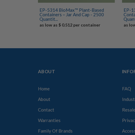
EP-5314 BioMax™ Plant-Based
EP-1
Containers – Jar And Cap - 2500
Conta
Quantit...
Quant
as low as $ 0.512 per container
as lo
ABOUT
INFO
Home
FAQ
About
Indust
Contact
Resale
Warranties
Privac
Family Of Brands
Access