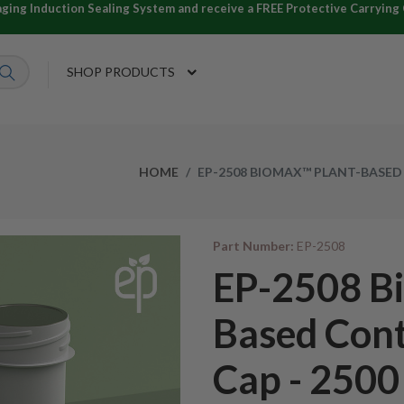
ng Induction Sealing System and receive a FREE Protective Carrying C
SHOP PRODUCTS
HOME
EP-2508 BIOMAX™ PLANT-BASED 
Part Number:
EP-2508
EP-2508 B
Based Cont
Cap - 2500